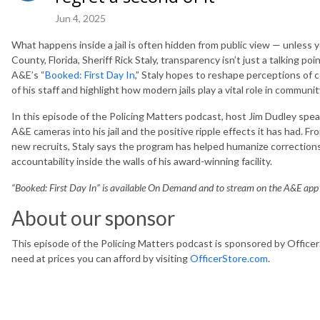
Jun 4, 2025
What happens inside a jail is often hidden from public view — unless y
County, Florida, Sheriff Rick Staly, transparency isn’t just a talking poin
A&E’s “
Booked: First Day In
,” Staly hopes to reshape perceptions of
of his staff and highlight how modern jails play a vital role in communit
In this episode of the Policing Matters podcast, host Jim Dudley speak
A&E cameras into his jail and the positive ripple effects it has had. F
new recruits, Staly says the program has helped humanize correction
accountability inside the walls of his award-winning facility.
“Booked: First Day In” is available On Demand and to stream on the A&E ap
About our sponsor
This episode of the Policing Matters podcast is sponsored by Office
need at prices you can afford by visiting
OfficerStore.com
.