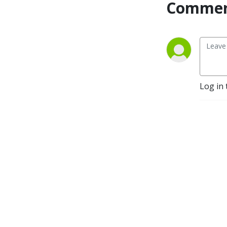
Commen
Log in 