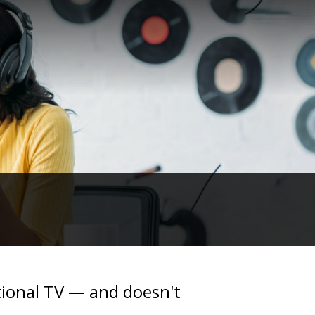
ational TV — and doesn't