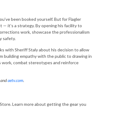
ou’ve been booked yourself. But for Flagler
t — it’s a strategy. By opening his facility to
 corrections work, showcase the professionalism
y safety.
s with Sheriff Staly about his decision to allow
rom building empathy with the public to drawing in
s work, combat stereotypes and reinforce
p and
aetv.com
.
rStore. Learn more about getting the gear you