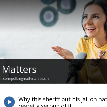
g Matters
an.com/policingmatters/feed.xml
Why this sheriff put his jail on n
regret a second of it