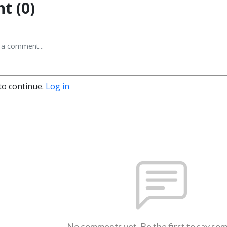
t (0)
to continue.
Log in
No comments yet. Be the first to say so