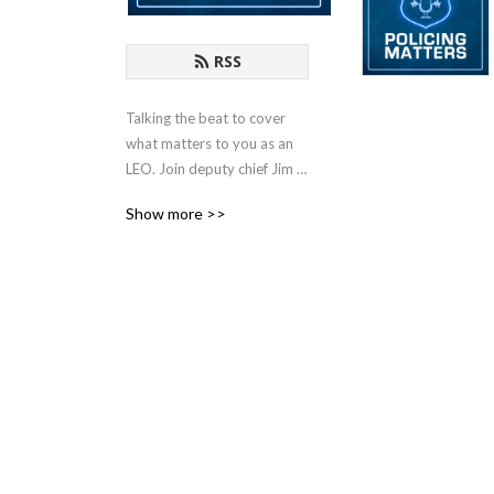
RSS
Talking the beat to cover 
what matters to you as an 
LEO. Join deputy chief Jim 
Dudley (ret.) every weekly 
Show more >>
as he sits down with law 
enforcement leaders and 
criminal justice experts to 
discuss strategy, challenges 
and trends in policing.