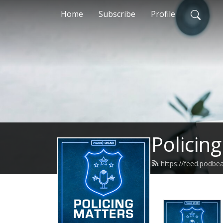
Home
Subscribe
Profile
Policin
https://feed.podbe